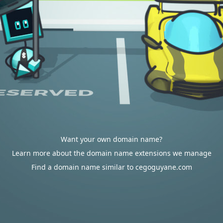
Want your own domain name?
Learn more about the domain name extensions we manage
Find a domain name similar to cegoguyane.com