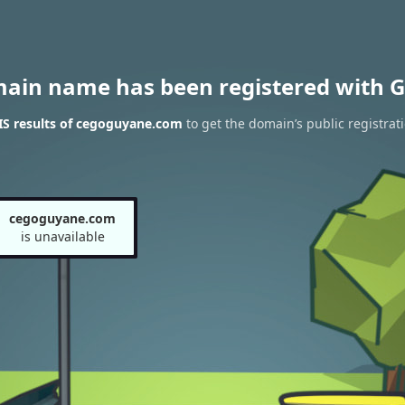
main name has been registered with G
S results of cegoguyane.com
to get the domain’s public registrat
cegoguyane.com
is unavailable