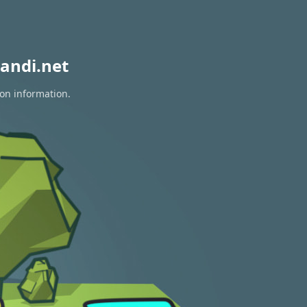
andi.net
ion information.