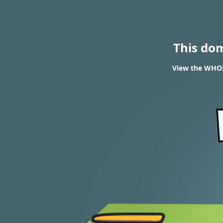
This do
View the WHOI